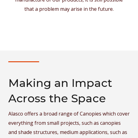
that a problem may arise in the future.
Making an Impact
Across the Space
Alasco offers a broad range of
Canopi
es which cover
everything from small projects, such as canopies
and shade structures, medium applications, such as