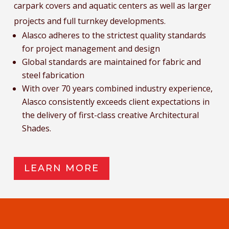
carpark covers and aquatic centers as well as larger
projects and full turnkey developments.
Alasco adheres to the strictest quality standards
for project management and design
Global standards are maintained for fabric and
steel fabrication
With over 70 years combined industry experience,
Alasco consistently exceeds client expectations in
the delivery of first-class creative Architectural
Shades.
LEARN MORE