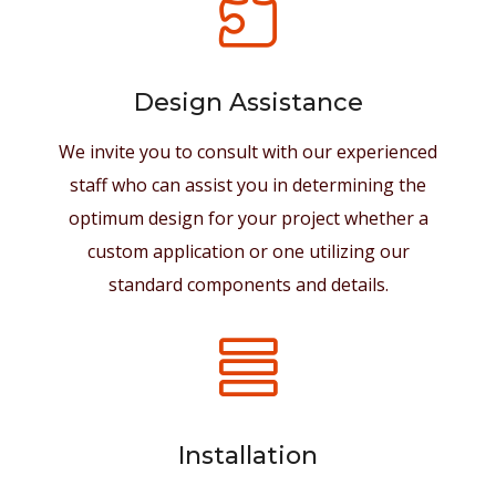

Design Assistance
We invite you to consult with our experienced
staff who can assist you in determining the
optimum design for your project whether a
custom application or one utilizing our
standard components and details.

Installation