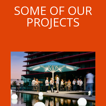
SOME OF OUR
PROJECTS