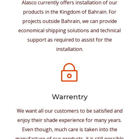
Alasco currently offers installation of our
products in the Kingdom of Bahrain. For
projects outside Bahrain, we can provide
economical shipping solutions and technical
support as required to assist for the
installation.
~
Warrentry
We want all our customers to be satisfied and
enjoy their shade experience for many years.
Even though, much care is taken into the
manufacture of our products, it is still possible