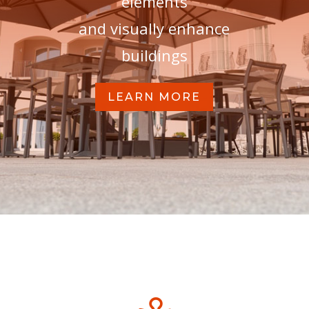
elements
and visually enhance
buildings
LEARN MORE