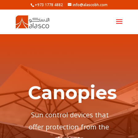
+973 1778 4882
info@alascobh.com
Canopies
Sun control devices that
offer protection from the