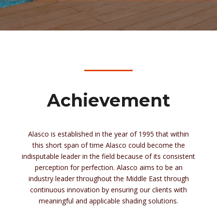
Achievement
Alasco is established in the year of 1995 that within
this short span of time Alasco could become the
indisputable leader in the field because of its consistent
perception
for
perfection. Alasco aims to be an
industry leader throughout the Middle East through
continuous innovation by ensuring our clients with
meaningful and applicable shading solutions.