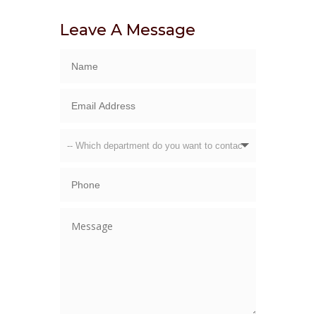
Leave A Message