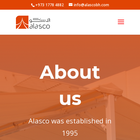
+973 1778 4882
info@alascobh.com
About
us
Alasco was established in
1995