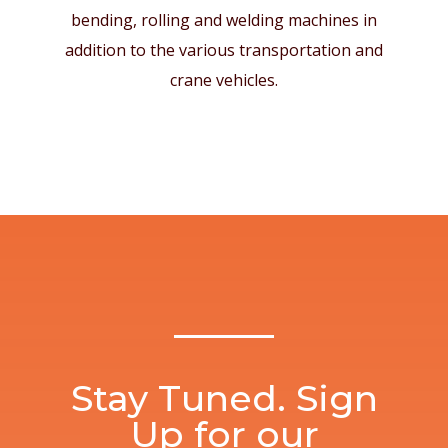
bending, rolling and welding machines in
addition to the various transportation and
crane vehicles.
Stay Tuned. Sign
Up for our