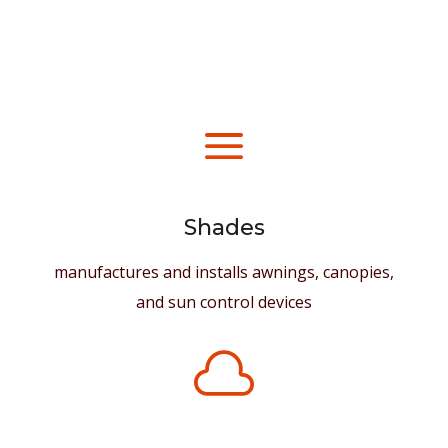
a
Shades
manufactures and installs awnings, canopies,
and sun control devices
