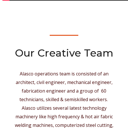
Our Creative Team
Alasco operations team is consisted of an
architect, civil engineer, mechanical engineer,
fabrication engineer and a group of 60
technicians, skilled & semiskilled workers.
Alasco utilizes several latest technology
machinery like high frequency & hot air fabric
welding machines, computerized steel cutting,