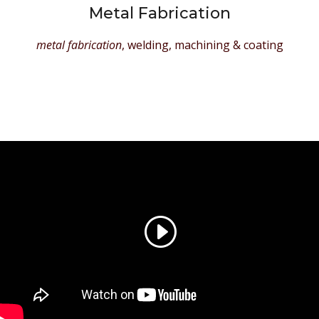
Metal Fabrication
metal fabrication
, welding, machining & coating