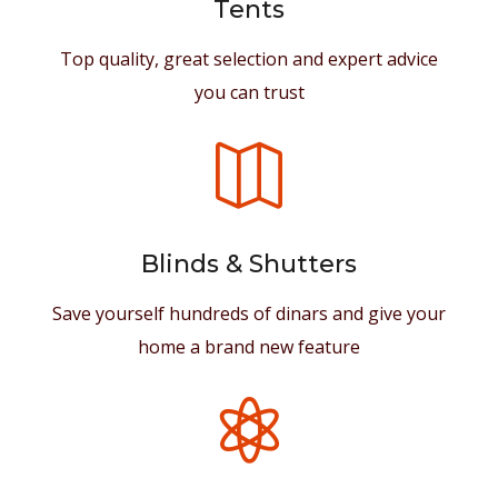
Tents
Top quality, great selection and expert advice
you can trust

Blinds & Shutters
Save yourself hundreds of dinars and give your
home a brand new feature
