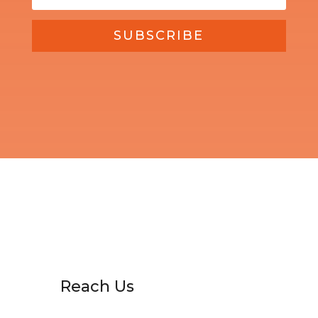
SUBSCRIBE
Reach Us