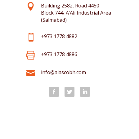

Building 2582, Road 4450
Block 744, A’Ali Industrial Area
(Salmabad)

+973 1778 4882

+973 1778 4886

info@alascobh.com