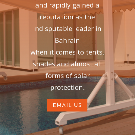
and rapidly gained a
reputation as the
indisputable leader in
Bahrain
when it comes to tents,
shades and almost all
forms of solar
protection.
EMAIL US