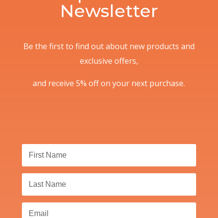
Newsletter
Be the first to find out about new products and
exclusive offers,
and receive 5% off on your next purchase.